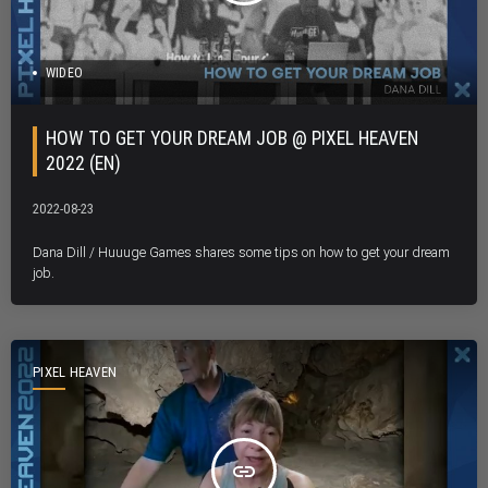
WIDEO
HOW TO GET YOUR DREAM JOB @ PIXEL HEAVEN
2022 (EN)
2022-08-23
Dana Dill / Huuuge Games shares some tips on how to get your dream
job.
PIXEL HEAVEN
insert_link