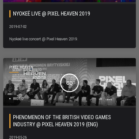
NYOKEË LIVE @ PIXEL HEAVEN 2019
2019-07-02
Nyokeë live concert @ Pixel Heaven 2019.
PIXEL HEAVEN
insert_link
WIDEO
PHENOMENON OF THE BRITISH VIDEO GAMES
INDUSTRY @ PIXEL HEAVEN 2019 (ENG)
2019-05-26