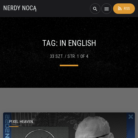
NERDY NOCĄ
rss_feed
search
menu
RSS
TAG:
IN ENGLISH
33 SZT. / STR. 1 OF 4
PIXEL HEAVEN