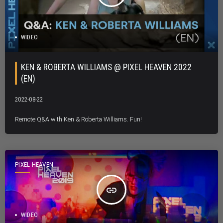
WIDEO
KEN & ROBERTA WILLIAMS @ PIXEL HEAVEN 2022
(EN)
2022-08-22
Remote Q&A with Ken & Roberta Williams. Fun!
PIXEL HEAVEN
insert_link
WIDEO