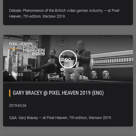
Debate: Phenomenon of the British video games industry — at Pixel
Heaven, 7th edition, Warsaw 2019.
PIXEL HEAVEN
insert_link
WIDEO
GARY BRACEY @ PIXEL HEAVEN 2019 (ENG)
2019-05-26
Q&A: Gary Bracey — at Pixel Heaven, 7th edition, Warsaw 2019.