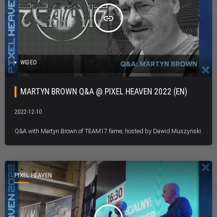
insert_link
WIDEO
MARTYN BROWN Q&A @ PIXEL HEAVEN 2022 (EN)
2022-12-10
Q&A with Martyn Brown of TEAM17 fame, hosted by Dawid Muszyński.
PIXEL HEAVEN