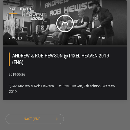
PIXEL HEAVEN
insert_link
WIDEO
ANDREW & ROB HEWSON @ PIXEL HEAVEN 2019
(ENG)
2019-05-26
Q&A: Andrew & Rob Hewson — at Pixel Heaven, 7th edition, Warsaw
2019.
navigate_next
NASTĘPNE