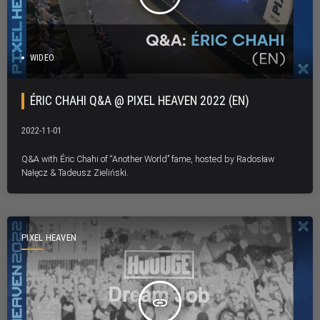
WIDEO
ÉRIC CHAHI Q&A @ PIXEL HEAVEN 2022 (EN)
2022-11-01
Q&A with Éric Chahi of “Another World” fame, hosted by Radosław
Nałęcz & Tadeusz Zieliński.
PIXEL HEAVEN
insert_link