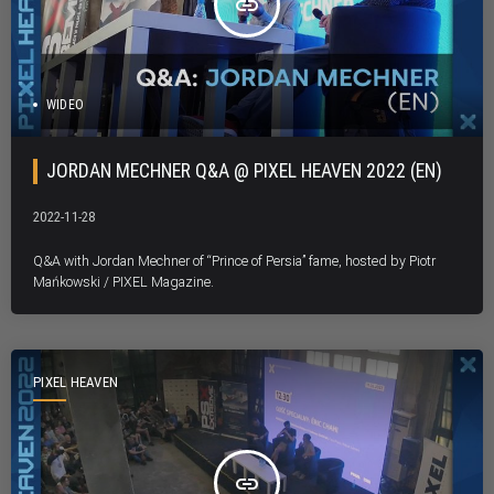
insert_link
WIDEO
JORDAN MECHNER Q&A @ PIXEL HEAVEN 2022 (EN)
2022-11-28
Q&A with Jordan Mechner of “Prince of Persia” fame, hosted by Piotr
Mańkowski / PIXEL Magazine.
PIXEL HEAVEN
insert_link