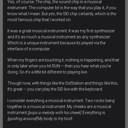
Yes, of course. The chip,
the sound chip is a musical
instrument
. The computer bit is the way that you play it, if you
know what I mean. But yes, the SID chip certainly, which is the
most famous chip that I worked on.
It was a great musical instrument. It was my first synthesizer
and it’s as much a musical instrument as any synthesizer.
Which is a unique instrument because its played via the
interface of a computer.
When my fingers are touching it, nothing is happening, and that
is only later when you hit RUN — then you hear what you’re
doing. So it’s a little bit different to playing live.
Though now, with things like the SidStation and things like this,
it’s great — you can play the SID live with the keyboard.
I consider everything a musical instrument.
Two rocks bang
together is a musical instrument. My cheeks are a musical
instrument
[pops a melody with his cheek]
. Everything is.
[goofing around]
My body is my tool!