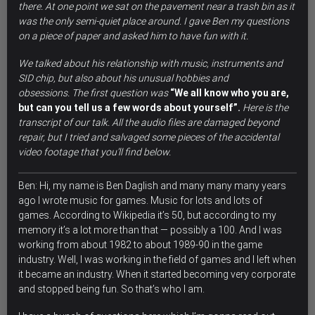
there. At one point we sat on the pavement near a trash bin as it
was the only semi-quiet place around. I gave Ben my questions
on a piece of paper and asked him to have fun with it.
We talked about his relationship with music, instruments and
SID chip, but also about his unusual hobbies and
obsessions.
The first question was
“We all know who you are,
but can you tell us a few words about yourself”.
Here is the
transcript of our talk. All the audio files are damaged beyond
repair, but I tried and salvaged some pieces of the accidental
video footage that you’ll find below.
Ben: Hi, my name is Ben Daglish and many many many years
ago I wrote music for games. Music for lots and lots of
games. According to Wikipedia it’s 50, but according to my
memory it’s a lot more than that — possibly a 100. And I was
working from about 1982 to about 1989-90 in the game
industry. Well,
I was working in the field of games and I left when
it became an industry.
When it started becoming very corporate
and stopped being fun. So that’s who I am.