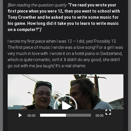
[Ben reading the question quietly:
“I’ve read you wrote your
first piece when you were 12, then you went to school with
Tony Crowther and he asked you to write some music for
his game. How long did it take you to learn to write music
on a computer?”
]
I wrote my first piece when I was 12 — I did, yes! Possibly 13.
The first piece of music I wrote was a love song! For a girl I was
very much in love with. I wrote it on a hotel piano in Switzerland,
which is quite romantic, isn’t it. It didn’t do any good, she didn’t
go out with me
[we laugh]
. It’s a real shame.
Video
Player
00:00
00:05