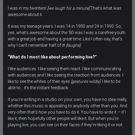
I was in my twenties!
[we laugh for a minute]
That’s what was
awesome about it.
It was my teenage years. I was 14 in 1980 and 24 in 1990. So,
yes, what’s awesome about the ‘80 was I was a carefree youth
with a great job and having a great time. Like I often say, that’s
why I can’t remember half of it!
[laughs]
“What do I most like about performing live?”
I like audiences. I like seeing them react. I like communicating
with audiences and I like seeing the reaction from audiences. I
like to see the whites of their eyes
[gestures wildly]
. I like to be
able to… it’s the instant feedback.
If you’re writing in a studio on your own, you have no idea really,
whether this music is appealing to anybody other than you. And
very often that’s how you have to do it. You have to write it — if I
like it, then hopefully other people will like it. But when you’re
playing live, you can see on their faces if they’re liking it or not.