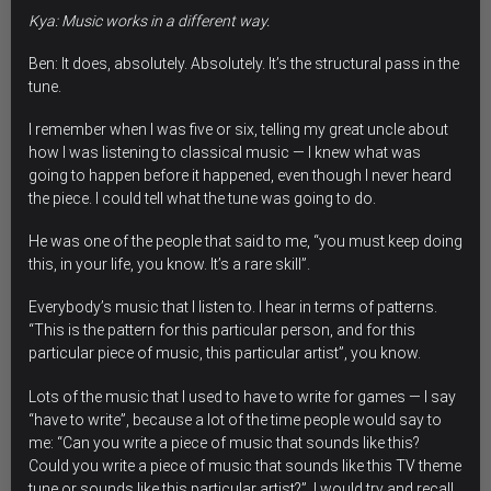
Kya: Music works in a different way.
Ben: It does, absolutely. Absolutely. It’s the structural pass in the
tune.
I remember when I was five or six, telling my great uncle about
how I was listening to classical music — I knew what was
going to happen before it happened, even though I never heard
the piece. I could tell what the tune was going to do.
He was one of the people that said to me, “you must keep doing
this, in your life, you know. It’s a rare skill”.
Everybody’s music that I listen to. I hear in terms of patterns.
“This is the pattern for this particular person, and for this
particular piece of music, this particular artist”, you know.
Lots of the music that I used to have to write for games — I say
“have to write”, because a lot of the time people would say to
me: “Can you write a piece of music that sounds like this?
Could you write a piece of music that sounds like this TV theme
tune or sounds like this particular artist?”. I would try and recall