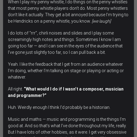
When I play my penny whistle, I do things on the penny whistles
that most penny whistle players don’t do. Most penny whistlers
don’t like it actually. They get a bit annoyed because
I’m trying to
be Hendricks on a penny whistle
, you know.
[we laugh]
I do lots of “rrr”, chirli noises and slides and I play some
screamingly high notes and things. Sometimes I know I am
going too far — and I can see in the eyes of the audience that
I’ve gone just slightly too far, so I can pull back a bit.
Yeah. I like the feedback that I get from an audience whatever
I’m doing, whether I’m talking on stage or playing or acting or
whatever.
All right.
“What would I do if I wasn’t a composer, musician
and programmer?”
Huh. Weirdly enough I think I’d probably be a historian.
Music and maths — music and programming is the things I’m
good at. And so that’s what I’ve done throughout my life, really.
But I have lots of other hobbies, as it were. I get very obsessive