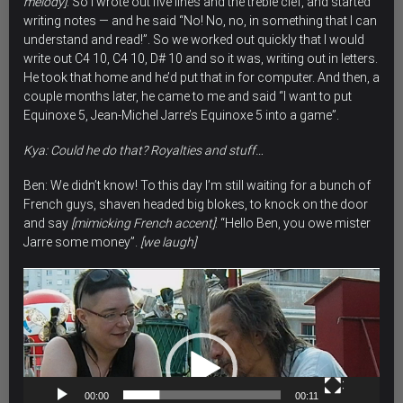
melody]
. So I wrote out five lines and the treble clef, and started
writing notes — and he said “No! No, no, in something that I can
understand and read!”. So we worked out quickly that I would
write out C4 10, C4 10, D# 10 and so it was, writing out in letters.
He took that home and he’d put that in for computer. And then, a
couple months later, he came to me and said “I want to put
Equinoxe 5, Jean-Michel Jarre’s Equinoxe 5 into a game”.
Kya: Could he do that? Royalties and stuff…
Ben: We didn’t know!
To this day I’m still waiting for a bunch of
French guys,
shaven headed big blokes,
to knock on the door
and say
[mimicking French accent]
: “
Hello Ben, you owe mister
Jarre some money”
.
[we laugh]
Video
Player
00:00
00:11