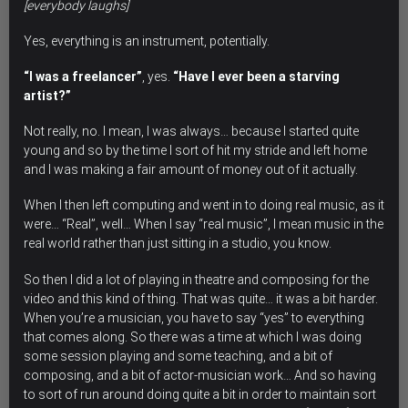
[everybody laughs]
Yes, everything is an instrument, potentially.
“I was a freelancer”
, yes.
“Have I ever been a starving
artist?”
Not really, no. I mean, I was always… because I started quite
young and so by the time I sort of hit my stride and left home
and I was making a fair amount of money out of it actually.
When I then left computing and went in to doing real music, as it
were… “Real”, well… When I say “real music”, I mean music in the
real world rather than just sitting in a studio, you know.
So then I did a lot of playing in theatre and composing for the
video and this kind of thing. That was quite… it was a bit harder.
When you’re a musician, you have to say “yes” to everything
that comes along. So there was a time at which I was doing
some session playing and some teaching, and a bit of
composing, and a bit of actor-musician work… And so having
to sort of run around doing quite a bit in order to maintain sort