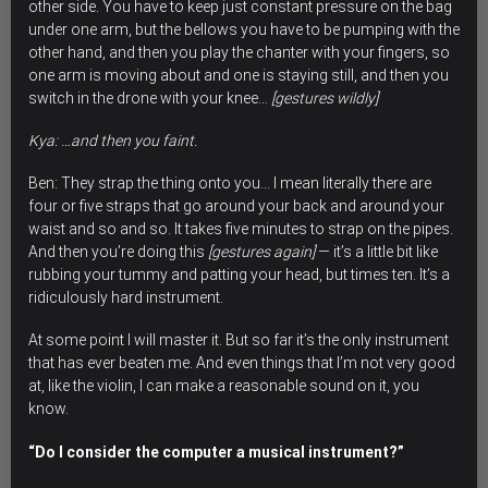
other side. You have to keep just constant pressure on the bag
under one arm, but the bellows you have to be pumping with the
other hand, and then you play the chanter with your fingers, so
one arm is moving about and one is staying still, and then you
switch in the drone with your knee…
[gestures wildly]
Kya: …and then you faint.
Ben: They strap the thing onto you… I mean literally there are
four or five straps that go around your back and around your
waist and so and so. It takes five minutes to strap on the pipes.
And then you’re doing this
[gestures again]
— it’s a little bit like
rubbing your tummy and patting your head, but times ten. It’s a
ridiculously hard instrument.
At some point I will master it. But so far it’s the only instrument
that has ever beaten me. And even things that I’m not very good
at, like the violin, I can make a reasonable sound on it, you
know.
“Do I consider the computer a musical instrument?”