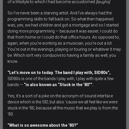
of a lifestyle to which I had become accustomed
[laughs]
.
So I’ve never been a starving artist. And I’ve always had the
programming skills to fall back on. So what then happened
was, yes, we had children and got a mortgage and so I started
doing more programming — because it was easier, I could do
that from home or I could do that office hours. As opposed to,
again, when you’re working as a musician, you’re out a lot.
You’re out in the evenings, playing or touring or whatever it may
be. Which isn’t very conducive to having a family as well, you
know.
“Let’s move on to today. The band I play with, SID80s”,
SID80s is one of the bands I play with, I play with quite a few
bands —
“is also known as “Stuck in the ‘80””.
Yes, it’s a sort of a joke on the acronym of sound interface
device which is the SID, but also ‘cause we all feel like we were
stuck in the ‘80, because all the music that we play is from the
‘80.
“What is so awesome about the ‘80?”