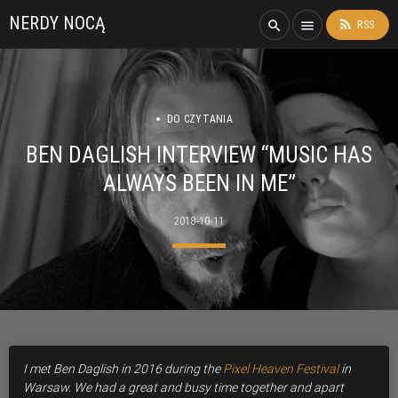
NERDY NOCĄ
rss_feed
search
menu
RSS
DO CZYTANIA
BEN DAGLISH INTERVIEW “MUSIC HAS
ALWAYS BEEN IN ME”
2018-10-11
I met Ben Daglish in 2016 during the
Pixel Heaven Festival
in
Warsaw. We had a great and busy time together and apart