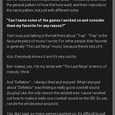
the general pattern of how that tune went, and then I reproduce
the same pattern, but just with different notes.
“Can I name some of the games I worked on and consider
them my favorite for any reason?”
Yes! I was just talking in the hall there about “Trap”. “Trap” is the
favourite piece of music I wrote.
For other people, their favorite
is generally “The Last Ninja” music, because there’s lots of it.
Kya: Everybody knows it and it’s very catchy.
Ben: Indeed, yes, I hit my stride with “The Last Ninja” in terms of
melody. I think.
And “Deflektor”… I always liked and enjoyed. What I enjoyed
about “Deflektor” was finding a really good cowbell sound
[laughs]
. Like, the only reason this existed was ‘cause I worked
out how to make a really nice cowbell sound on the SID. So yes,
I wrote the whole piece around it.
Yes, like I said, so many games I worked on, it’s difficult to pull