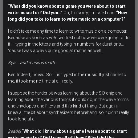
“What did you know about a game you were about to start
write music for? Did you…”
Oh, I’m sorry, I missed one.
“How
long did you take to learn to write music on a computer?”
I didn’t take me any time to learn to write music on a computer.
Because as soon as we’d worked out how we were going to do
it — typing in the letters and typing in numbers for durations…
‘cause I was always quite good at maths as well…
Kya: …and music is math.
Ben: Indeed, indeed. So I just typed in the music. It just came to
me, it took me no time at all, really.
I suppose the harder bit was learning about the SID chip and
learning about the various things it could do, in the wave forms
and envelopes and filters and this kind of thing. But again, I
knew a little bit about synthesizers beforehand, so it didn’t really
took long at all.
[reads]
“What did I know about a game I were about to start
write music for? Did I play all of them? What did the