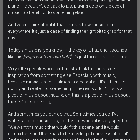
piano. He couldn’t go back to just playing dots on a piece of
music. So he left to do something else.
And when I think about it, that I think is how
music for me is
everywhere
. It’s just a case of finding the right bit to grab for that
day.
Today’s music is, you know, in the key of E flat, and it sounds
like this
[sings low “bah bah bah”]
. It’s just there, it is all the time.
Very often people who aren’t artists think that artists get
inspiration from something else. Especially with music,
because music is such… almost a cerebral art. It’s difficult to
not try and relate it to something in the real world. “This is a
piece of music about nature, oh, this is a piece of music about
the sea” or something.
And sometimes you can do that. Sometimes you do. I’ve
written a lot of music, say, for theatre, where it is very specific:
“We want the music that would fit this scene, and it would
climax here, and there has to be a feeling of darkness about it”.