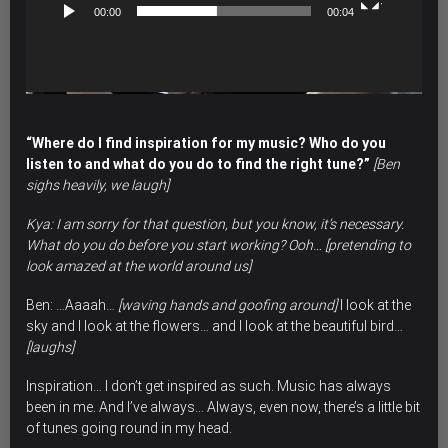
00:00
00:04
“Where do I find inspiration for my music? Who do you
listen to and what do you do to find the right tune?”
[Ben
sighs heavily, we laugh]
Kya: I am sorry for that question, but you know, it’s necessary.
What do you do before you start working? Ooh… [pretending to
look amazed at the world around us]
Ben: …Aaaah…
[waving hands and goofing around]
I look at the
sky and I look at the flowers… and I look at the beautiful bird…
[laughs]
Inspiration… I don’t get inspired as such. Music has always
been in me. And I’ve always… Always, even now, there’s a little bit
of tunes going round in my head.