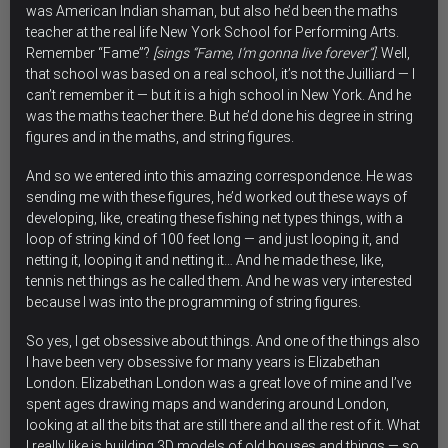
was American Indian shaman, but also he’d been the maths
teacher at the real life New York School for Performing Arts.
Remember “Fame”?
[sings “Fame, I’m gonna live forever”]
. Well,
that school was based on a real school, it’s not the Juilliard — I
can’t remember it — but it is a high school in New York. And he
was the maths teacher there. But he’d done his degree in string
figures and in the maths, and string figures.
And so we entered into this amazing correspondence. He was
sending me with these figures, he’d worked out these ways of
developing, like, creating these fishing net types things, with a
loop of string kind of 100 feet long — and just looping it, and
netting it, looping it and netting it… And he made these, like,
tennis net things as he called them. And he was very interested
because I was into the programming of string figures.
So yes, I get obsessive about things. And one of the things also
I have been very obsessive for many years is Elizabethan
London. Elizabethan London was a great love of mine and I’ve
spent ages drawing maps and wandering around London,
looking at all the bits that are still there and all the rest of it. What
I really like is building 3D models of old houses and things — so