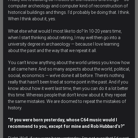
computer archeology and computer kind of reconstruction of
historical buildings and things. I’d probably be doing that. I think.
When I think about it, yes.
What else what would I most like to do? In 10-20 years time,
when I start thinking about retiring, I may well then go into a
university degree in archaeology — because I love learning
about the past and the way that we repeat it all.
You can’t know anything about the world unless you know how
it all came here.
And so many aspects about the world, political,
social, economics — we’ve done it all before. There’s nothing
really that hasn’t been tried at some point in the past. And if you
know about how it went last time, then you can do it a lot better
this time. Whereas people that don’t know about it, they repeat
the same mistakes. We are doomed to repeat the mistakes of
history.
“If you were born yesterday, whose C64 music would I
recommend to you, except for mine and Rob Hubbard’s?”