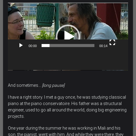
Video
Player
00:00
00:14
And sometimes…
[long pause]
I have a right story. I met a guy once, he was studying classical
piano at the piano conservatoire. His father was a structural
engineer, used to go all around the world, doing big engineering
projects.
One year during the summer he was working in Mali and his
son, the pianist, went with him. And while they were there, they