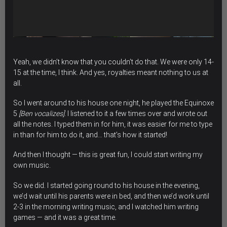
Yeah, we didn’t know that you couldn’t do that. We were only 14-
15 at the time, I think. And yes, royalties meant nothing to us at
all.
So I went around to his house one night, he played the Equinoxe
5
[Ben vocalizes]
. I listened to it a few times over and wrote out
all the notes. I typed them in for him, it was easier for me to type
in than for him to do it, and… that’s how it started!
And then I thought — this is great fun, I could start writing my
own music.
So we did. I started going round to his house in the evening,
we’d wait until his parents were in bed, and then we’d work until
2-3 in the morning writing music, and I watched him writing
games — and it was a great time.