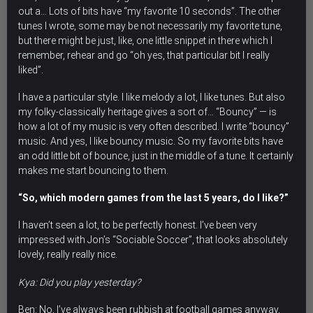
out a… Lots of bits have “my favorite 10 seconds”. The other
tunes I wrote, some may be not necessarily my favorite tune,
but there might be just, like, one little snippet in there which I
remember, rehear and go “oh yes, that particular bit I really
liked”.
I have a particular style. I like melody a lot, I like tunes. But also
my folky-classically heritage gives a sort of… “Bouncy” — is
how a lot of my music is very often described.
I write “bouncy”
music.
And yes, I like bouncy music. So my favorite bits have
an odd little bit of bounce, just in the middle of a tune. It certainly
makes me start bouncing to them.
“So, which modern games from the last 5 years, do I like?”
I haven’t seen a lot, to be perfectly honest. I’ve been very
impressed with Jon’s “Sociable Soccer”, that looks absolutely
lovely, really really nice.
Kya: Did you play yesterday?
Ben: No, I’ve always been rubbish at football games anyway,