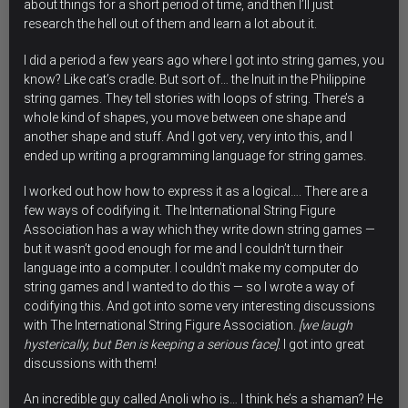
about things for a short period of time, and then I’ll just
research the hell out of them and learn a lot about it.
I did a period a few years ago where I got into string games, you
know? Like cat’s cradle. But sort of… the Inuit in the Philippine
string games. They tell stories with loops of string. There’s a
whole kind of shapes, you move between one shape and
another shape and stuff. And I got very, very into this, and I
ended up writing a programming language for string games.
I worked out how how to express it as a logical…. There are a
few ways of codifying it. The International String Figure
Association has a way which they write down string games —
but it wasn’t good enough for me and I couldn’t turn their
language into a computer. I couldn’t make my computer do
string games and I wanted to do this — so I wrote a way of
codifying this. And got into some very interesting discussions
with The International String Figure Association.
[we laugh
hysterically, but Ben is keeping a serious face]
. I got into great
discussions with them!
An incredible guy called Anoli who is… I think he’s a shaman? He