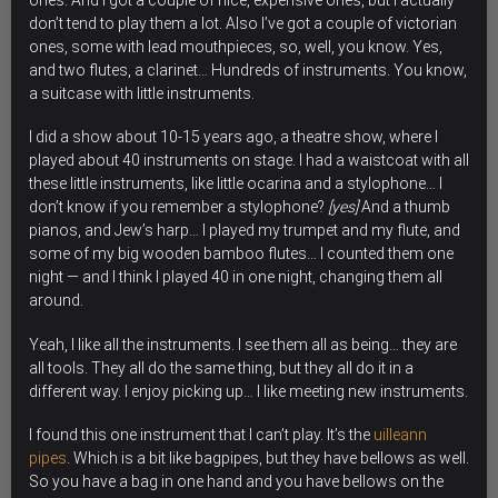
ones. And I got a couple of nice, expensive ones, but I actually
don’t tend to play them a lot. Also I’ve got a couple of victorian
ones, some with lead mouthpieces, so, well, you know. Yes,
and two flutes, a clarinet… Hundreds of instruments. You know,
a suitcase with little instruments.
I did a show about 10-15 years ago, a theatre show, where I
played about 40 instruments on stage. I had a waistcoat with all
these little instruments, like little ocarina and a stylophone… I
don’t know if you remember a stylophone?
[yes]
And a thumb
pianos, and Jew’s harp… I played my trumpet and my flute, and
some of my big wooden bamboo flutes… I counted them one
night — and I think I played 40 in one night, changing them all
around.
Yeah, I like all the instruments. I see them all as being… they are
all tools. They all do the same thing, but they all do it in a
different way. I enjoy picking up…
I like meeting new instruments.
I found this one instrument that I can’t play. It’s the
uilleann
pipes
. Which is a bit like bagpipes, but they have bellows as well.
So you have a bag in one hand and you have bellows on the