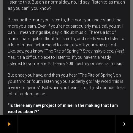
listen to this. But on a normal day, no, I’d say: “listen to as much
as you can”, you know?
Because the more you listen to, the more you understand, the
more you learn.
Even if you’re not particularly musical, you still
can… I mean things like, say, difficult music. There’s a lot of
music that’s quite difficult to listen to, and needs you to listen to
a lot of music beforehand to kind of work your way up to it.
Like, say, you know “The Rite of Spring”? Stravinsky piece.
[Yes]
.
Yes, it’s a difficult piece to listen to, if you haven’t already
listened to some late 19th-early 20th century orchestral music.
But once you have, and then you hear “The Rite of Spring”, on
your third or fourth listening you suddenly go: “My word, this is
a work of genius”. But when you hear it first, it just sounds like a
lot of random noise.
“Is there any new project of mine in the making that I am
excited about?”
play_arrow
keyboard_arrow_right
I am too old and jaded to get excited about anything, my dear!
[we laugh]
. Every project I do I enjoy. As I said, I love playing