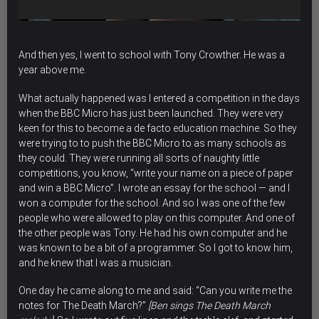
And then yes, I went to school with Tony Crowther. He was a
year above me.
What actually happened was I entered a competition in the days
when the BBC Micro has just been launched. They were very
keen for this to become a de facto education machine. So they
were trying to to push the BBC Micro to as many schools as
they could. They were running all sorts of naughty little
competitions, you know, “write your name on a piece of paper
and win a BBC Micro”. I wrote an essay for the school — and I
won a computer for the school. And so I was one of the few
people who were allowed to play on this computer. And one of
the other people was Tony. He had his own computer and he
was known to be a bit of a programmer. So I got to know him,
and he knew that I was a musician.
One day he came along to me and said: “Can you write me the
notes for The Death March?”
[Ben sings The Death March