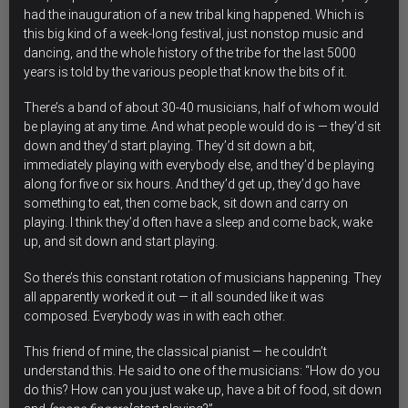
had the inauguration of a new tribal king happened. Which is
this big kind of a week-long festival, just nonstop music and
dancing, and the whole history of the tribe for the last 5000
years is told by the various people that know the bits of it.
There’s a band of about 30-40 musicians, half of whom would
be playing at any time. And what people would do is — they’d sit
down and they’d start playing. They’d sit down a bit,
immediately playing with everybody else, and they’d be playing
along for five or six hours. And they’d get up, they’d go have
something to eat, then come back, sit down and carry on
playing. I think they’d often have a sleep and come back, wake
up, and sit down and start playing.
So there’s this constant rotation of musicians happening. They
all apparently worked it out — it all sounded like it was
composed. Everybody was in with each other.
This friend of mine, the classical pianist — he couldn’t
understand this. He said to one of the musicians: “How do you
do this? How can you just wake up, have a bit of food, sit down