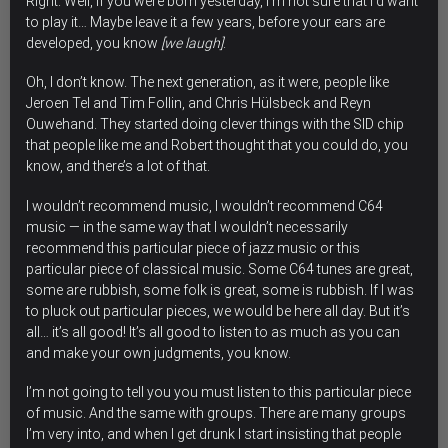
Right. Well, if you were born yesterday, I’m not sure that I’d want
to play it… Maybe leave it a few years, before your ears are
developed, you know
[we laugh]
.
Oh, I don’t know. The next generation, as it were, people like
Jeroen Tel and Tim Follin, and Chris Hülsbeck and Reyn
Ouwehand. They started doing clever things with the SID chip
that people like me and Robert thought that you could do, you
know, and there’s a lot of that.
I wouldn’t recommend music, I wouldn’t recommend C64
music — in the same way that I wouldn’t necessarily
recommend this particular piece of jazz music or this
particular piece of classical music. Some C64 tunes are great,
some are rubbish, some folk is great, some is rubbish. If I was
to pluck out particular pieces, we would be here all day. But it’s
all… it’s all good! It’s all good to listen to as much as you can
and make your own judgments, you know.
I’m not going to tell you you must listen to this particular piece
of music. And the same with groups. There are many groups
I’m very into, and when I get drunk I start insisting that people