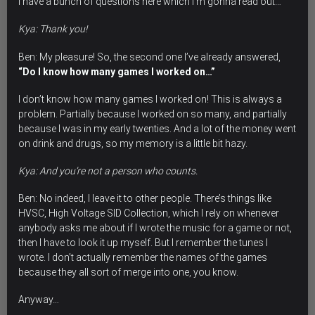
I have a bunch of questions here which I’m gonna read out…
Kya: Thank you!
Ben: My pleasure! So, the second one I’ve already answered,
“Do I know how many games I worked on…”
I don’t know how many games I worked on! This is always a
problem. Partially because I worked on so many, and partially
because I was in my early twenties. And a lot of the money went
on drink and drugs, so my memory is a little bit hazy.
Kya: And you’re not a person who counts.
Ben: No indeed, I leave it to other people. There’s things like
HVSC, High Voltage SID Collection, which I rely on whenever
anybody asks me about if I wrote the music for a game or not,
then I have to look it up myself. But I remember the tunes I
wrote. I don’t actually remember the names of the games
because they all sort of merge into one, you know.
Anyway…