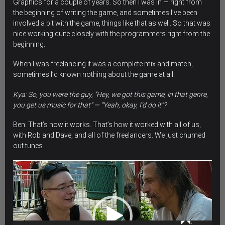
Graphics for a couple of years. So then I was in — right from
the beginning of writing the game, and sometimes I’ve been
involved a bit with the game, things like that as well. So that was
nice working quite closely with the programmers right from the
beginning.
When I was freelancing it was a complete mix and match,
sometimes l’d known nothing about the game at all.
Kya: So, you were the guy, “Hey, we got this game, in that genre,
you get us music for that” — “Yeah, okay, I’d do it”?
Ben: That’s how it works. That’s how it worked with all of us,
with Rob and Dave, and all of the freelancers.
We just churned
out tunes.
Video
Player