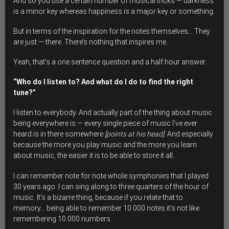
And so you use a certain number of musical tricks — darkness
is a minor key whereas happiness is a major key or something.
But in terms of the inspiration for the notes themselves… They
are just — there. There’s nothing that inspires me.
Yeah, that’s a one sentence question and a half hour answer.
“Who do I listen to? And what do I do to find the right
tune?”
I listen to everybody. And actually part of the thing about music
being everywhere is — every single piece of music I’ve ever
heard is in there somewhere
[points at his head]
. And especially
because the more you play music and the more you learn
about music, the easier it is to be able to store it all.
I can remember note for note whole symphonies that I played
30 years ago. I can sing along to three quarters of the hour of
music. It’s a bizarre thing, because if you relate that to
memory… being able to remember 10 000 notes it’s not like
remembering 10 000 numbers.