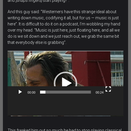
and
[snaps fingers]
start playing?”.
And this guy said: “Westerners have this strange ideal about
writing down music, codifying it all, but for us — music is just
here”. It is difficult to do it on a podcast, I’m wobbling my hand
over my head. “Music is just here, just floating here, and all we
do is we sit down and we just reach out, we grab the same bit
that everybody else is grabbing”.
Video
Player
00:00
00:24
This freaked him out so much he had to stop playing classical