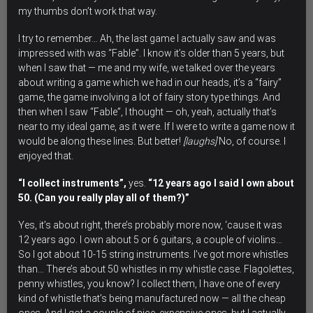
my thumbs don’t work that way.
I try to remember… Ah, the last game I actually saw and was
impressed with was “Fable”. I know it’s older than 5 years, but
when I saw that — me and my wife, we talked over the years
about writing a game which we had in our heads, it’s a “fairy”
game, the game involving a lot of fairy story type things. And
then when I saw “Fable”, I thought — oh, yeah, actually that’s
near to my ideal game, as it were. If I were to write a game now it
would be along these lines. But better!
[laughs]
No, of course. I
enjoyed that.
“I collect instruments”,
yes.
“12 years ago I said I own about
50. (Can you really play all of them?)”
Yes, it’s about right, there’s probably more now, ‘cause it was
12 years ago. I own about 5 or 6 guitars, a couple of violins…
So I got about 10-15 string instruments. I’ve got more whistles
than… There’s about 50 whistles in my whistle case. Flagolettes,
penny whistles, you know? I collect them, I have one of every
kind of whistle that’s being manufactured now — all the cheap