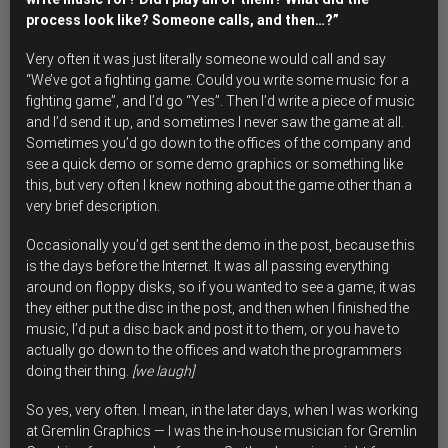
process look like? Someone calls, and then…?”
Very often it was just literally someone would call and say
“We’ve got a fighting game. Could you write some music for a
fighting game”, and I’d go “Yes”. Then I’d write a piece of music
and I’d send it up, and sometimes I never saw the game at all.
Sometimes you’d go down to the offices of the company and
see a quick demo or some demo graphics or something like
this, but very often I knew nothing about the game other than a
very brief description.
Occasionally you’d get sent the demo in the post, because this
is the days before the Internet. It was all passing everything
around on floppy disks, so if you wanted to see a game, it was
they either put the disc in the post, and then when I finished the
music, I’d put a disc back and post it to them, or you have to
actually go down to the offices and watch the programmers
doing their thing.
[we laugh]
So yes, very often. I mean, in the later days, when I was working
at Gremlin Graphics — I was the in-house musician for Gremlin